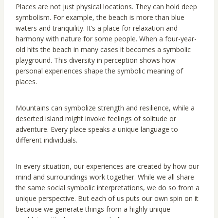
Places are not just physical locations. They can hold deep
symbolism. For example, the beach is more than blue
waters and tranquility. It’s a place for relaxation and
harmony with nature for some people. When a four-year-
old hits the beach in many cases it becomes a symbolic
playground. This diversity in perception shows how
personal experiences shape the symbolic meaning of
places.
Mountains can symbolize strength and resilience, while a
deserted island might invoke feelings of solitude or
adventure. Every place speaks a unique language to
different individuals.
In every situation, our experiences are created by how our
mind and surroundings work together. While we all share
the same social symbolic interpretations, we do so from a
unique perspective. But each of us puts our own spin on it
because we generate things from a highly unique