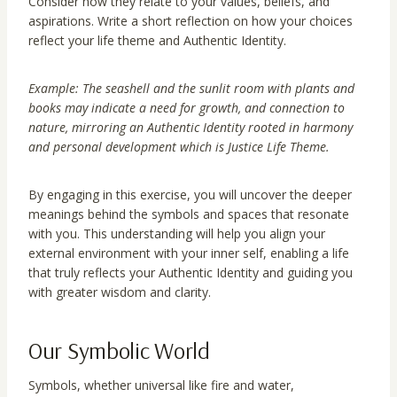
Consider how they relate to your values, beliefs, and
aspirations. Write a short reflection on how your choices
reflect your life theme and Authentic Identity.
Example: The seashell and the sunlit room with plants and
books may indicate a need for growth, and connection to
nature, mirroring an Authentic Identity rooted in harmony
and personal development which is Justice Life Theme.
By engaging in this exercise, you will uncover the deeper
meanings behind the symbols and spaces that resonate
with you. This understanding will help you align your
external environment with your inner self, enabling a life
that truly reflects your Authentic Identity and guiding you
with greater wisdom and clarity.
Our Symbolic World
Symbols, whether universal like fire and water,