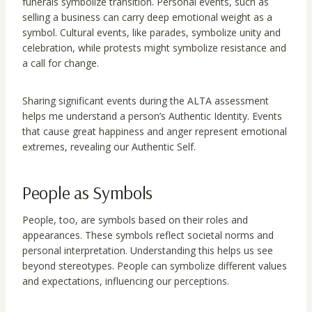
funerals symbolize transition. Personal events, such as
selling a business can carry deep emotional weight as a
symbol. Cultural events, like parades, symbolize unity and
celebration, while protests might symbolize resistance and
a call for change.
Sharing significant events during the ALTA assessment
helps me understand a person’s Authentic Identity. Events
that cause great happiness and anger represent emotional
extremes, revealing our Authentic Self.
People as Symbols
People, too, are symbols based on their roles and
appearances. These symbols reflect societal norms and
personal interpretation. Understanding this helps us see
beyond stereotypes. People can symbolize different values
and expectations, influencing our perceptions.