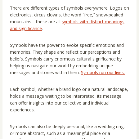
There are different types of symbols everywhere. Logos on
electronics, circus clowns, the word “free,” snow-peaked
mountains—these are all
symbols with distinct meanings
and significance
.
Symbols have the power to evoke specific emotions and
memories. They shape and reflect our perceptions and
beliefs. Symbols carry enormous cultural significance by
helping us navigate our world by embedding unique
messages and stories within them.
Symbols run our lives.
Each symbol, whether a brand logo or a natural landscape,
holds a message waiting to be interpreted. Its message
can offer insights into our collective and individual
experiences.
Symbols can also be deeply personal, like a wedding ring,
or more abstract, such as a meaningful place or a