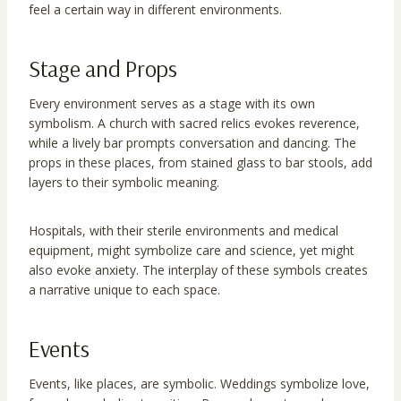
feel a certain way in different environments.
Stage and Props
Every environment serves as a stage with its own
symbolism. A church with sacred relics evokes reverence,
while a lively bar prompts conversation and dancing. The
props in these places, from stained glass to bar stools, add
layers to their symbolic meaning.
Hospitals, with their sterile environments and medical
equipment, might symbolize care and science, yet might
also evoke anxiety. The interplay of these symbols creates
a narrative unique to each space.
Events
Events, like places, are symbolic. Weddings symbolize love,