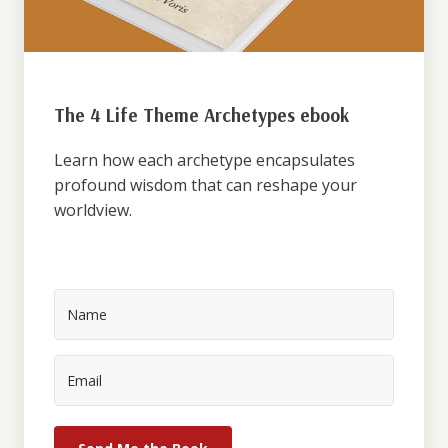
The 4 Life Theme Archetypes ebook
Learn how each archetype encapsulates
profound wisdom that can reshape your
worldview.