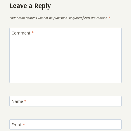
Leave a Reply
Your email address will not be published.
Required fields are marked
*
Comment
*
Name
*
Email
*