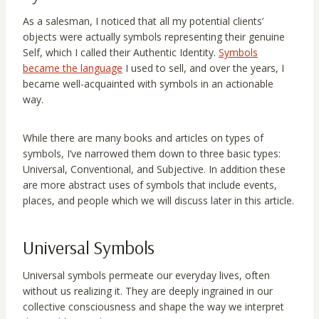
As a salesman, I noticed that all my potential clients’
objects were actually symbols representing their genuine
Self, which I called their Authentic Identity.
Symbols
became the language
I used to sell, and over the years, I
became well-acquainted with symbols in an actionable
way.
While there are many books and articles on types of
symbols, I’ve narrowed them down to three basic types:
Universal, Conventional, and Subjective. In addition these
are more abstract uses of symbols that include events,
places, and people which we will discuss later in this article.
Universal Symbols
Universal symbols permeate our everyday lives, often
without us realizing it. They are deeply ingrained in our
collective consciousness and shape the way we interpret