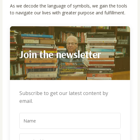
As we decode the language of symbols, we gain the tools
to navigate our lives with greater purpose and fulfillment.
Join the newsletter
Subscribe to get our latest content by
email.