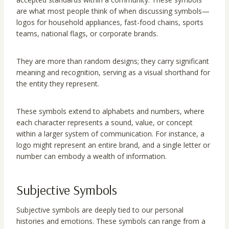
are what most people think of when discussing symbols—
logos for household appliances, fast-food chains, sports
teams, national flags, or corporate brands.
They are more than random designs; they carry significant
meaning and recognition, serving as a visual shorthand for
the entity they represent.
These symbols extend to alphabets and numbers, where
each character represents a sound, value, or concept
within a larger system of communication. For instance, a
logo might represent an entire brand, and a single letter or
number can embody a wealth of information.
Subjective Symbols
Subjective symbols are deeply tied to our personal
histories and emotions. These symbols can range from a