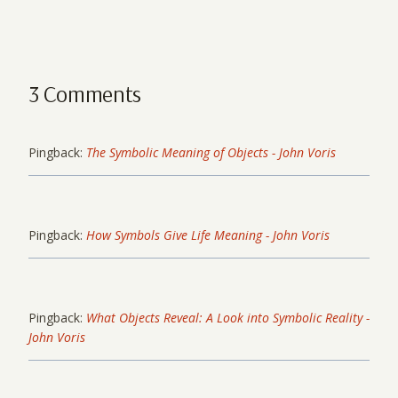
3 Comments
Pingback:
The Symbolic Meaning of Objects - John Voris
Pingback:
How Symbols Give Life Meaning - John Voris
Pingback:
What Objects Reveal: A Look into Symbolic Reality -
John Voris