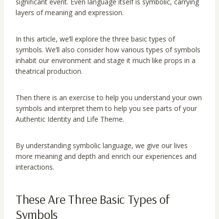
significant event. Even language itself is symbolic, carrying
layers of meaning and expression.
In this article, we’ll explore the three basic types of
symbols. We’ll also consider how various types of symbols
inhabit our environment and stage it much like props in a
theatrical production.
Then there is an exercise to help you understand your own
symbols and interpret them to help you see parts of your
Authentic Identity and Life Theme.
By understanding symbolic language, we give our lives
more meaning and depth and enrich our experiences and
interactions.
These Are Three Basic Types of
Symbols