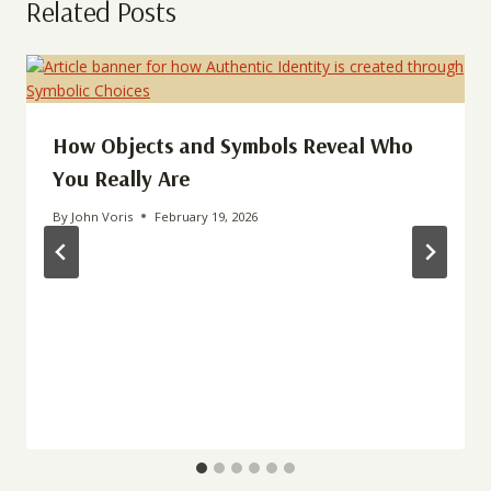
Related Posts
How Objects and Symbols Reveal Who
You Really Are
By
John Voris
February 19, 2026