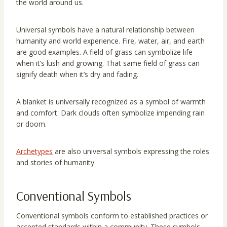
the world around us.
Universal symbols have a natural relationship between
humanity and world experience. Fire, water, air, and earth
are good examples. A field of grass can symbolize life
when it’s lush and growing. That same field of grass can
signify death when it’s dry and fading.
A blanket is universally recognized as a symbol of warmth
and comfort. Dark clouds often symbolize impending rain
or doom.
Archetypes
are also universal symbols expressing the roles
and stories of humanity.
Conventional Symbols
Conventional symbols conform to established practices or
accepted standards within a community. These symbols