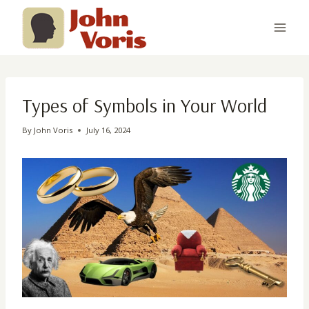
Skip
to
content
Types of Symbols in Your World
By
John Voris
July 16, 2024