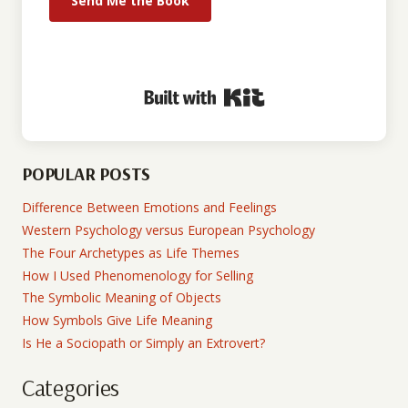
Send Me the Book
Built with Kit
POPULAR POSTS
Difference Between Emotions and Feelings
Western Psychology versus European Psychology
The Four Archetypes as Life Themes
How I Used Phenomenology for Selling
The Symbolic Meaning of Objects
How Symbols Give Life Meaning
Is He a Sociopath or Simply an Extrovert?
Categories