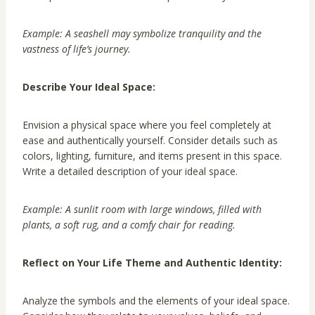
Example: A seashell may symbolize tranquility and the
vastness of life’s journey.
Describe Your Ideal Space:
Envision a physical space where you feel completely at
ease and authentically yourself. Consider details such as
colors, lighting, furniture, and items present in this space.
Write a detailed description of your ideal space.
Example: A sunlit room with large windows, filled with
plants, a soft rug, and a comfy chair for reading.
Reflect on Your Life Theme and Authentic Identity:
Analyze the symbols and the elements of your ideal space.