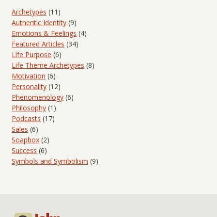
Archetypes
(11)
Authentic Identity
(9)
Emotions & Feelings
(4)
Featured Articles
(34)
Life Purpose
(6)
Life Theme Archetypes
(8)
Motivation
(6)
Personality
(12)
Phenomenology
(6)
Philosophy
(1)
Podcasts
(17)
Sales
(6)
Soapbox
(2)
Success
(6)
Symbols and Symbolism
(9)