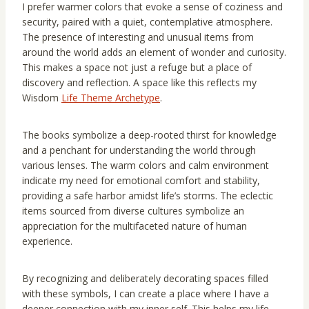
I prefer warmer colors that evoke a sense of coziness and
security, paired with a quiet, contemplative atmosphere.
The presence of interesting and unusual items from
around the world adds an element of wonder and curiosity.
This makes a space not just a refuge but a place of
discovery and reflection. A space like this reflects my
Wisdom
Life Theme Archetype
.
The books symbolize a deep-rooted thirst for knowledge
and a penchant for understanding the world through
various lenses. The warm colors and calm environment
indicate my need for emotional comfort and stability,
providing a safe harbor amidst life’s storms. The eclectic
items sourced from diverse cultures symbolize an
appreciation for the multifaceted nature of human
experience.
By recognizing and deliberately decorating spaces filled
with these symbols, I can create a place where I have a
deeper connection with my inner self. This helps my life