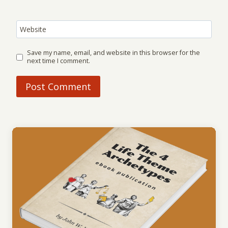
Website
Save my name, email, and website in this browser for the
next time I comment.