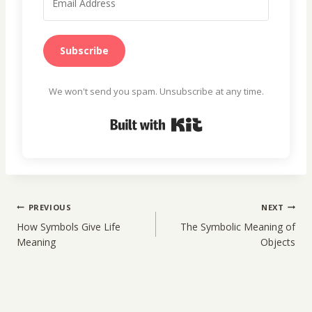
Subscribe
We won't send you spam. Unsubscribe at any time.
Built with Kit
Post
PREVIOUS
NEXT
navigation
How Symbols Give Life
The Symbolic Meaning of
Meaning
Objects