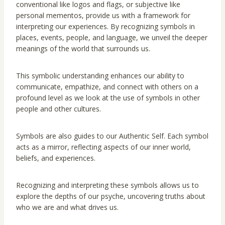
conventional like logos and flags, or subjective like
personal mementos, provide us with a framework for
interpreting our experiences. By recognizing symbols in
places, events, people, and language, we unveil the deeper
meanings of the world that surrounds us.
This symbolic understanding enhances our ability to
communicate, empathize, and connect with others on a
profound level as we look at the use of symbols in other
people and other cultures.
Symbols are also guides to our Authentic Self. Each symbol
acts as a mirror, reflecting aspects of our inner world,
beliefs, and experiences.
Recognizing and interpreting these symbols allows us to
explore the depths of our psyche, uncovering truths about
who we are and what drives us.