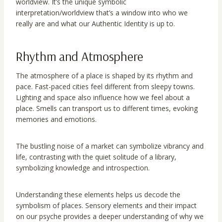
worldview. It’s the unique symbolic
interpretation/worldview that’s a window into who we
really are and what our Authentic Identity is up to.
Rhythm and Atmosphere
The atmosphere of a place is shaped by its rhythm and
pace. Fast-paced cities feel different from sleepy towns.
Lighting and space also influence how we feel about a
place. Smells can transport us to different times, evoking
memories and emotions.
The bustling noise of a market can symbolize vibrancy and
life, contrasting with the quiet solitude of a library,
symbolizing knowledge and introspection.
Understanding these elements helps us decode the
symbolism of places. Sensory elements and their impact
on our psyche provides a deeper understanding of why we