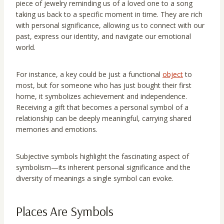
piece of jewelry reminding us of a loved one to a song
taking us back to a specific moment in time. They are rich
with personal significance, allowing us to connect with our
past, express our identity, and navigate our emotional
world.
For instance, a key could be just a functional
object
to
most, but for someone who has just bought their first
home, it symbolizes achievement and independence.
Receiving a gift that becomes a personal symbol of a
relationship can be deeply meaningful, carrying shared
memories and emotions.
Subjective symbols highlight the fascinating aspect of
symbolism—its inherent personal significance and the
diversity of meanings a single symbol can evoke.
Places Are Symbols