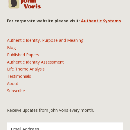
For corporate website please visit:
Authentic Systems
Authentic Identity, Purpose and Meaning
Blog
Published Papers
Authentic Identity Assessment
Life Theme Analysis
Testimonials
About
Subscribe
Receive updates from John Voris every month.