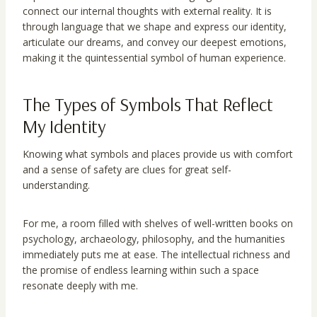
connect our internal thoughts with external reality. It is
through language that we shape and express our identity,
articulate our dreams, and convey our deepest emotions,
making it the quintessential symbol of human experience.
The Types of Symbols That Reflect
My Identity
Knowing what symbols and places provide us with comfort
and a sense of safety are clues for great self-
understanding.
For me, a room filled with shelves of well-written books on
psychology, archaeology, philosophy, and the humanities
immediately puts me at ease. The intellectual richness and
the promise of endless learning within such a space
resonate deeply with me.