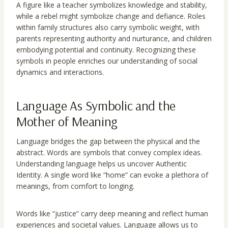
A figure like a teacher symbolizes knowledge and stability,
while a rebel might symbolize change and defiance. Roles
within family structures also carry symbolic weight, with
parents representing authority and nurturance, and children
embodying potential and continuity. Recognizing these
symbols in people enriches our understanding of social
dynamics and interactions.
Language As Symbolic and the
Mother of Meaning
Language bridges the gap between the physical and the
abstract. Words are symbols that convey complex ideas.
Understanding language helps us uncover Authentic
Identity. A single word like “home” can evoke a plethora of
meanings, from comfort to longing.
Words like “justice” carry deep meaning and reflect human
experiences and societal values. Language allows us to