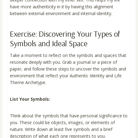
have more authenticity in it by having this alignment
between external environment and internal identity.
Exercise: Discovering Your Types of
Symbols and Ideal Space
Take a moment to reflect on the symbols and spaces that
resonate deeply with you. Grab a journal or a piece of
paper, and follow these steps to uncover the symbols and
environment that reflect your Authentic Identity and Life
Theme Archetype.
List Your Symbols:
Think about the symbols that have personal significance to
you. These could be objects, images, or elements of
nature. Write down at least five symbols and a brief
description of what each one represents to you.