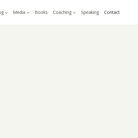
og
Media
Books
Coaching
Speaking
Contact