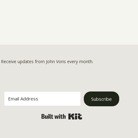
Receive updates from John Voris every month.
Subscribe
Built with Kit