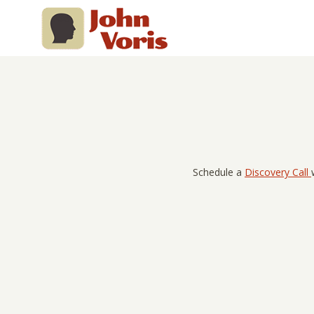
Skip
to
content
Schedule a
Discovery Call