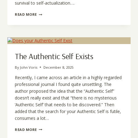
survival to self-actualization….
THE
READ MORE
COST
OF
WESTERN
SCIENCE
DISTORTION
TO
THE
The Authentic Self Exists
HUMAN
ESSENCE
By
John Voris
December 8, 2025
Recently, I came across an article in a highly regarded
professional journal I found quite unsettling. The
author proposed the idea that the “Authentic Self”
doesn’t really exist and that “there is no mysterious
‘Authentic Self’ that needs to be discovered.” Then
added that the search for your Authentic Self is futile,
consumes a lot…
THE
READ MORE
AUTHENTIC