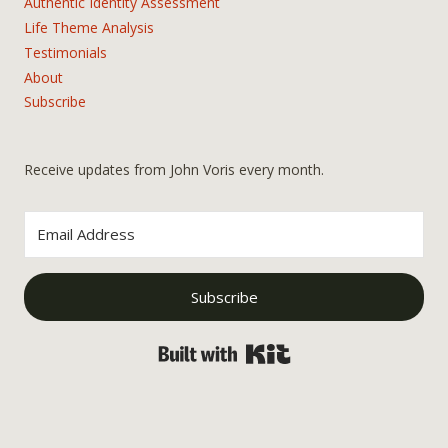
Authentic Identity Assessment
Life Theme Analysis
Testimonials
About
Subscribe
Receive updates from John Voris every month.
Subscribe
Built with Kit