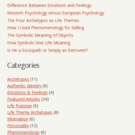
Difference Between Emotions and Feelings
Western Psychology versus European Psychology
The Four Archetypes as Life Themes
How I Used Phenomenology for Selling
The Symbolic Meaning of Objects
How Symbols Give Life Meaning
Is He a Sociopath or Simply an Extrovert?
Categories
Archetypes
(11)
Authentic Identity
(9)
Emotions & Feelings
(4)
Featured Articles
(34)
Life Purpose
(6)
Life Theme Archetypes
(8)
Motivation
(6)
Personality
(12)
Phenomenology
(6)