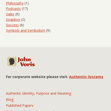
Philosophy
(1)
Podcasts
(17)
Sales
(6)
Soapbox
(2)
Success
(6)
Symbols and Symbolism
(9)
For corporate website please visit:
Authentic Systems
Authentic Identity, Purpose and Meaning
Blog
Published Papers