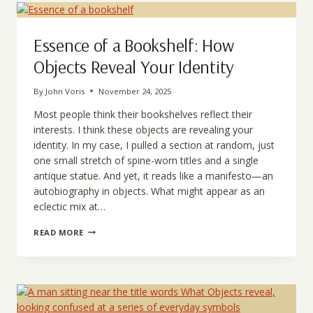
HAPPINESS
IN
LIFE
Essence of a Bookshelf: How
Objects Reveal Your Identity
By
John Voris
November 24, 2025
Most people think their bookshelves reflect their
interests. I think these objects are revealing your
identity. In my case, I pulled a section at random, just
one small stretch of spine-worn titles and a single
antique statue. And yet, it reads like a manifesto—an
autobiography in objects. What might appear as an
eclectic mix at…
ESSENCE
READ MORE
OF
A
BOOKSHELF:
HOW
OBJECTS
REVEAL
YOUR