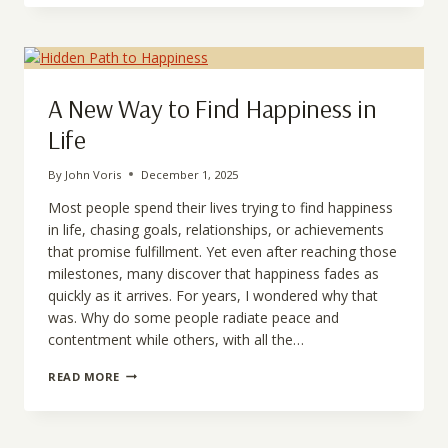
SELF
EXISTS
A New Way to Find Happiness in
Life
By
John Voris
December 1, 2025
Most people spend their lives trying to find happiness
in life, chasing goals, relationships, or achievements
that promise fulfillment. Yet even after reaching those
milestones, many discover that happiness fades as
quickly as it arrives. For years, I wondered why that
was. Why do some people radiate peace and
contentment while others, with all the…
A
READ MORE
NEW
WAY
TO
FIND