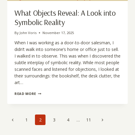
IDENTITY
What Objects Reveal: A Look into
Symbolic Reality
By
John Voris
November 17, 2025
When I was working as a door-to-door salesman, I
didn’t walk into someone’s home or office just to sell.
I walked in to observe. This was when I discovered the
subtle interplay of symbolic reality. While most people
scanned faces and listened for objections, I looked at
their surroundings: the bookshelf, the desk clutter, the
art…
WHAT
READ MORE
OBJECTS
REVEAL:
A
LOOK
Page
INTO
Previous
Next
1
2
3
4
…
11
SYMBOLIC
navigation
Page
REALITY
Page