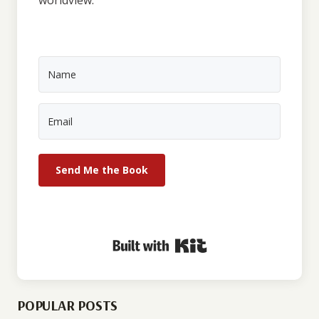
Send Me the Book
Built with Kit
POPULAR POSTS