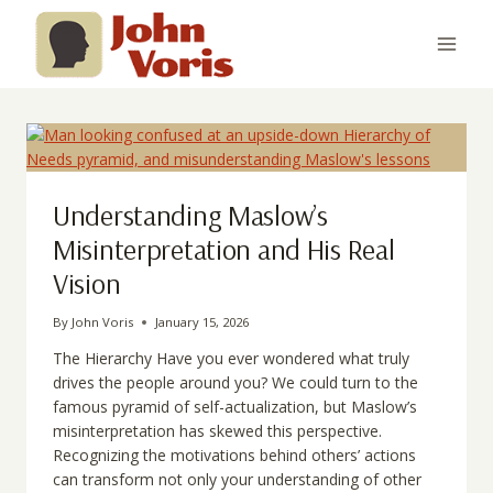
Skip
to
content
Understanding Maslow’s
Misinterpretation and His Real
Vision
By
John Voris
January 15, 2026
The Hierarchy Have you ever wondered what truly
drives the people around you? We could turn to the
famous pyramid of self-actualization, but Maslow’s
misinterpretation has skewed this perspective.
Recognizing the motivations behind others’ actions
can transform not only your understanding of other