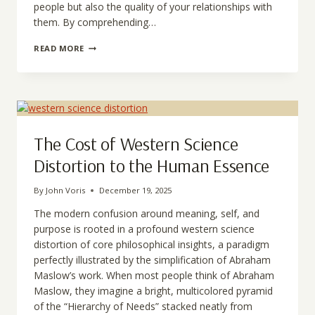
people but also the quality of your relationships with
them. By comprehending…
UNDERSTANDING
READ MORE
MASLOW’S
MISINTERPRETATION
AND
HIS
REAL
VISION
The Cost of Western Science
Distortion to the Human Essence
By
John Voris
December 19, 2025
The modern confusion around meaning, self, and
purpose is rooted in a profound western science
distortion of core philosophical insights, a paradigm
perfectly illustrated by the simplification of Abraham
Maslow’s work. When most people think of Abraham
Maslow, they imagine a bright, multicolored pyramid
of the “Hierarchy of Needs” stacked neatly from