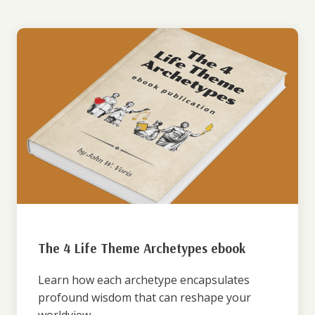
The 4 Life Theme Archetypes ebook
Learn how each archetype encapsulates
profound wisdom that can reshape your
worldview.