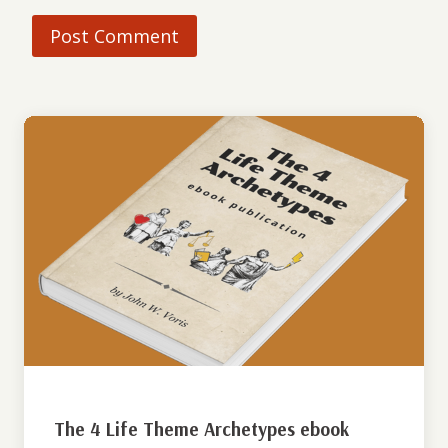
The 4 Life Theme Archetypes ebook