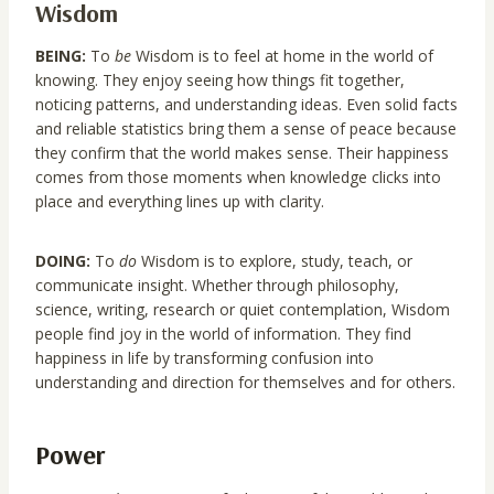
Wisdom
BEING:
To
be
Wisdom is to feel at home in the world of
knowing. They enjoy seeing how things fit together,
noticing patterns, and understanding ideas. Even solid facts
and reliable statistics bring them a sense of peace because
they confirm that the world makes sense. Their happiness
comes from those moments when knowledge clicks into
place and everything lines up with clarity.
DOING:
To
do
Wisdom is to explore, study, teach, or
communicate insight. Whether through philosophy,
science, writing, research or quiet contemplation, Wisdom
people find joy in the world of information. They find
happiness in life by transforming confusion into
understanding and direction for themselves and for others.
Power