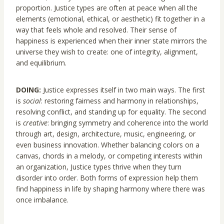
proportion. Justice types are often at peace when all the
elements (emotional, ethical, or aesthetic) fit together in a
way that feels whole and resolved. Their sense of
happiness is experienced when their inner state mirrors the
universe they wish to create: one of integrity, alignment,
and equilibrium.
DOING:
Justice expresses itself in two main ways. The first
is
social
: restoring fairness and harmony in relationships,
resolving conflict, and standing up for equality. The second
is
creative
: bringing symmetry and coherence into the world
through art, design, architecture, music, engineering, or
even business innovation. Whether balancing colors on a
canvas, chords in a melody, or competing interests within
an organization, Justice types thrive when they turn
disorder into order. Both forms of expression help them
find happiness in life by shaping harmony where there was
once imbalance.