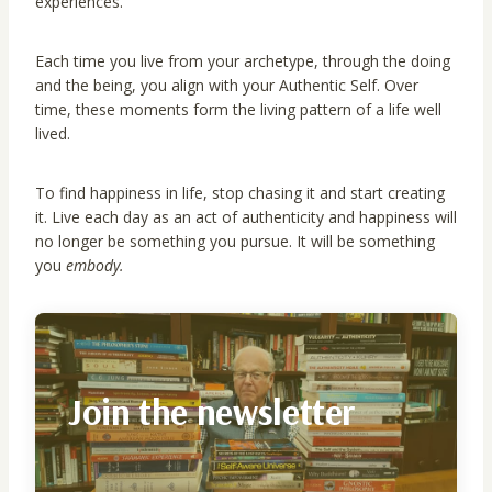
experiences.
Each time you live from your archetype, through the doing
and the being, you align with your Authentic Self. Over
time, these moments form the living pattern of a life well
lived.
To find happiness in life, stop chasing it and start creating
it. Live each day as an act of authenticity and happiness will
no longer be something you pursue. It will be something
you
embody.
Join the newsletter