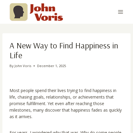
Skip
to
content
A New Way to Find Happiness in
Life
By
John Voris
December 1, 2025
Most people spend their lives trying to find happiness in
life, chasing goals, relationships, or achievements that
promise fulfillment. Yet even after reaching those
milestones, many discover that happiness fades as quickly
as it arrives.
For years, I wondered why that was. Why do some people