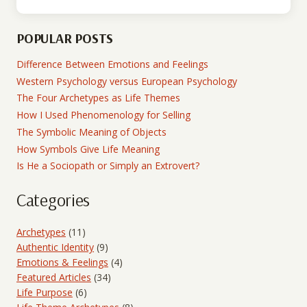
POPULAR POSTS
Difference Between Emotions and Feelings
Western Psychology versus European Psychology
The Four Archetypes as Life Themes
How I Used Phenomenology for Selling
The Symbolic Meaning of Objects
How Symbols Give Life Meaning
Is He a Sociopath or Simply an Extrovert?
Categories
Archetypes
(11)
Authentic Identity
(9)
Emotions & Feelings
(4)
Featured Articles
(34)
Life Purpose
(6)