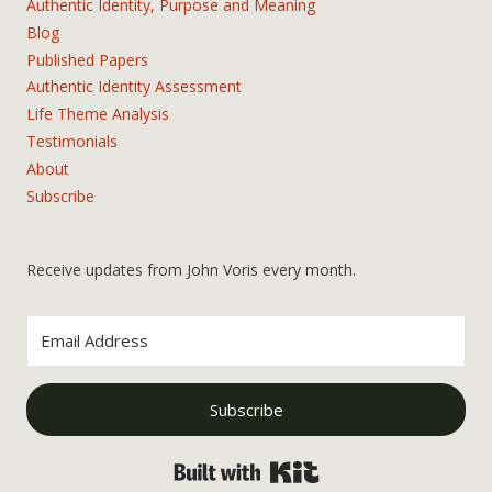
Authentic Identity, Purpose and Meaning
Blog
Published Papers
Authentic Identity Assessment
Life Theme Analysis
Testimonials
About
Subscribe
Receive updates from John Voris every month.
Subscribe
Built with Kit