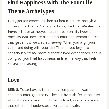
Find Happiness with
The Four Life
Theme Archetypes
Every person expresses their authentic nature through a
primary Life Theme Archetype:
Love, Justice, Wisdom,
or
Power
. These archetypes are not personality types or
roles instead they are deep emotional and symbolic forces
that guide how we
create meaning
. When you align your
being and doing with your Life Theme, you begin to
consciously create more authentic lived experiences, and in
doing so, you
find happiness in life
in a way that feels
natural and lasting.
Love
BEING:
To
be
Love is to embody compassion, warmth,
and emotional generosity. These individuals feel most alive
when they are connecting heart to heart, when they sense
that others feel understood, valued, and safe.