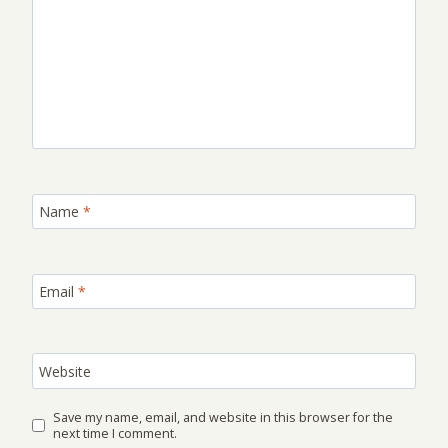
Name
*
Email
*
Website
Save my name, email, and website in this browser for the
next time I comment.