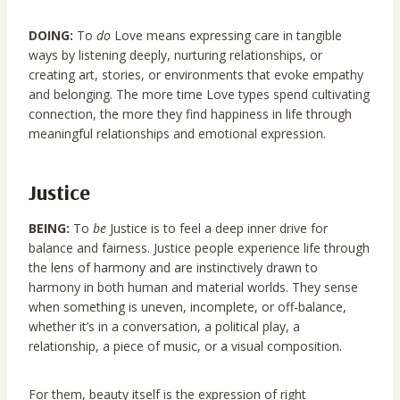
DOING:
To
do
Love means expressing care in tangible
ways by listening deeply, nurturing relationships, or
creating art, stories, or environments that evoke empathy
and belonging. The more time Love types spend cultivating
connection, the more they find happiness in life through
meaningful relationships and emotional expression.
Justice
BEING:
To
be
Justice is to feel a deep inner drive for
balance and fairness. Justice people experience life through
the lens of harmony and are instinctively drawn to
harmony in both human and material worlds. They sense
when something is uneven, incomplete, or off-balance,
whether it’s in a conversation, a political play, a
relationship, a piece of music, or a visual composition.
For them, beauty itself is the expression of right