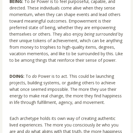
BEING:
To
be
Power is to feel purposeful, capable, and
directed. These individuals come alive when they sense
momentum, when they can shape events and lead others
toward meaningful outcomes. Empowerment is their
preferred state of being, whether they are empowering
themselves or others. They also enjoy
being surrounded
by
their unique tokens of achievement, which can be anything
from money to trophies to high-quality items, degrees,
vacation mementos, and like to be surrounded by this. Like
to be among things that reinforce their sense of power.
DOING:
To
do
Power is to act. This could be launching
projects, building systems, or guiding others to achieve
what once seemed impossible. The more they use their
energy to make real change, the more they find happiness
in life through fulfillment, agency, and movement.
Each archetype holds its own way of creating authentic
lived experiences. The more you consciously
be
who you
are and
do
what aligns with that truth, the more happiness