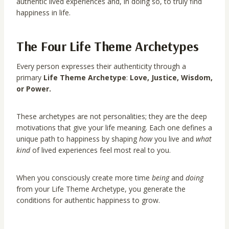
authentic lived experiences and, in doing so, to truly find
happiness in life.
The Four Life Theme Archetypes
Every person expresses their authenticity through a
primary
Life Theme Archetype
:
Love, Justice, Wisdom,
or Power.
These archetypes are not personalities; they are the deep
motivations that give your life meaning. Each one defines a
unique path to happiness by shaping
how
you live and
what
kind
of lived experiences feel most real to you.
When you consciously create more time
being
and
doing
from your Life Theme Archetype, you generate the
conditions for authentic happiness to grow.