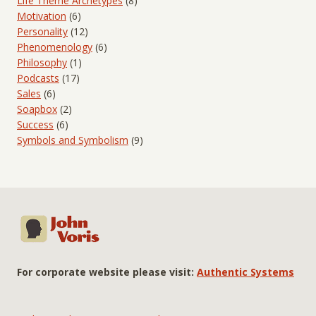
Life Theme Archetypes
(8)
Motivation
(6)
Personality
(12)
Phenomenology
(6)
Philosophy
(1)
Podcasts
(17)
Sales
(6)
Soapbox
(2)
Success
(6)
Symbols and Symbolism
(9)
For corporate website please visit:
Authentic Systems