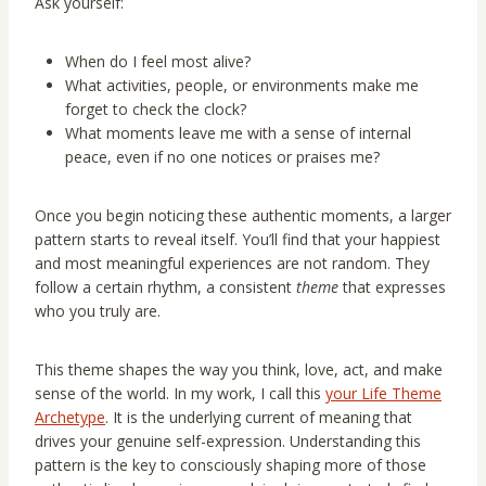
Ask yourself:
When do I feel most alive?
What activities, people, or environments make me
forget to check the clock?
What moments leave me with a sense of internal
peace, even if no one notices or praises me?
Once you begin noticing these authentic moments, a larger
pattern starts to reveal itself. You’ll find that your happiest
and most meaningful experiences are not random. They
follow a certain rhythm, a consistent
theme
that expresses
who you truly are.
This theme shapes the way you think, love, act, and make
sense of the world. In my work, I call this
your Life Theme
Archetype
. It is the underlying current of meaning that
drives your genuine self-expression. Understanding this
pattern is the key to consciously shaping more of those