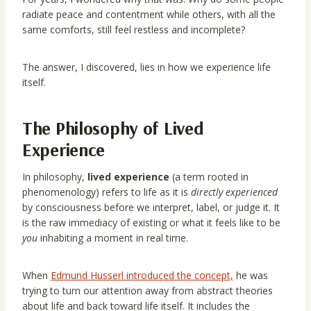
radiate peace and contentment while others, with all the
same comforts, still feel restless and incomplete?
The answer, I discovered, lies in how we experience life
itself.
The Philosophy of Lived
Experience
In philosophy,
lived experience
(a term rooted in
phenomenology) refers to life as it is
directly experienced
by consciousness before we interpret, label, or judge it. It
is the raw immediacy of existing or what it feels like to be
you
inhabiting a moment in real time.
When
Edmund Husserl introduced the concept,
he was
trying to turn our attention away from abstract theories
about life and back toward life itself. It includes the