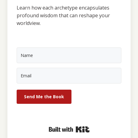
Learn how each archetype encapsulates
profound wisdom that can reshape your
worldview.
Send Me the Book
Built with Kit