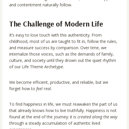
and contentment naturally follow.
The Challenge of Modern Life
It’s easy to lose touch with this authenticity. From
childhood, most of us are taught to fit in, follow the rules,
and measure success by comparison. Over time, we
internalize those voices, such as the demands of family,
culture, and society until they drown out the quiet rhythm
of our Life Theme Archetype.
We become efficient, productive, and reliable, but we
forget how to
feel real.
To find happiness in life, we must reawaken the part of us
that already knows how to live truthfully. Happiness is not
found at the end of the journey; it is
created along the way
through a steady accumulation of authentic lived