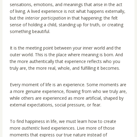
sensations, emotions, and meanings that arise in the act
of living. A lived experience is not what happens externally,
but the
interior participation
in that happening: the felt
sense of holding a child, standing up for truth, or creating
something beautiful.
It is the meeting point between your inner world and the
outer world. This is the place where meaning is born. And
the more authentically that experience reflects who you
truly are, the more real, whole, and fulfilling it becomes.
Every moment of life is an experience. Some moments are
a more genuine experience, flowing from who we truly are,
while others are experienced as more artificial, shaped by
external expectations, social pressure, or fear.
To find happiness in life, we must learn how to create
more
authentic
lived experiences. Live more of those
moments that express our true nature instead of