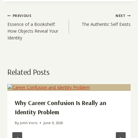
Post
PREVIOUS
NEXT
navigation
Essence of a Bookshelf:
The Authentic Self Exists
How Objects Reveal Your
Identity
Related Posts
Why Career Confusion Is Really an
Identity Problem
By
John Voris
June 9, 2026