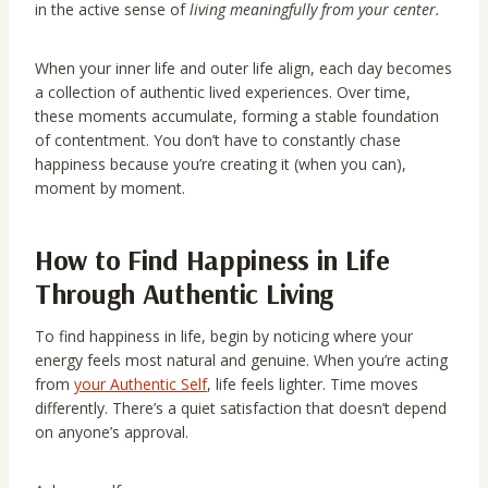
in the active sense of
living meaningfully from your center.
When your inner life and outer life align, each day becomes
a collection of authentic lived experiences. Over time,
these moments accumulate, forming a stable foundation
of contentment. You don’t have to constantly chase
happiness because you’re creating it (when you can),
moment by moment.
How to Find Happiness in Life
Through Authentic Living
To find happiness in life, begin by noticing where your
energy feels most natural and genuine. When you’re acting
from
your Authentic Self
, life feels lighter. Time moves
differently. There’s a quiet satisfaction that doesn’t depend
on anyone’s approval.