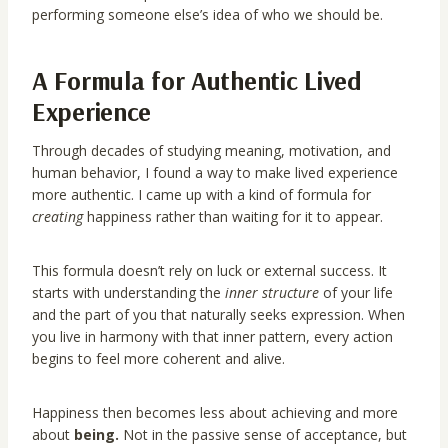
performing someone else’s idea of who we should be.
A Formula for Authentic Lived
Experience
Through decades of studying meaning, motivation, and
human behavior, I found a way to make lived experience
more authentic. I came up with a kind of formula for
creating
happiness rather than waiting for it to appear.
This formula doesn’t rely on luck or external success. It
starts with understanding the
inner structure
of your life
and the part of you that naturally seeks expression. When
you live in harmony with that inner pattern, every action
begins to feel more coherent and alive.
Happiness then becomes less about achieving and more
about
being.
Not in the passive sense of acceptance, but