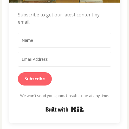
Subscribe to get our latest content by
email.
Subscribe
We won't send you spam. Unsubscribe at any time.
Built with Kit