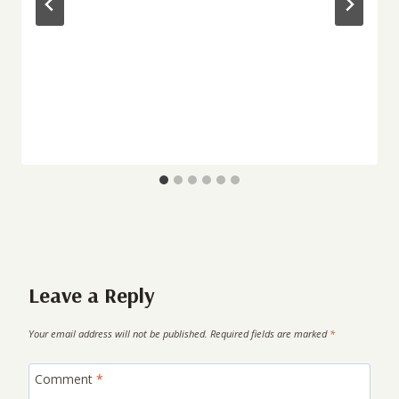
Leave a Reply
Your email address will not be published.
Required fields are marked
*
Comment
*