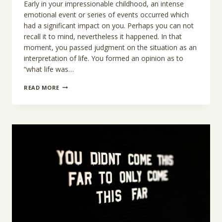
Early in your impressionable childhood, an intense
emotional event or series of events occurred which
had a significant impact on you. Perhaps you can not
recall it to mind, nevertheless it happened. In that
moment, you passed judgment on the situation as an
interpretation of life. You formed an opinion as to
“what life was…
BIRTH
READ MORE
OF
THE
REAL
YOU:
THE
TWO
SIDES
OF
YOUR
IDENTITY