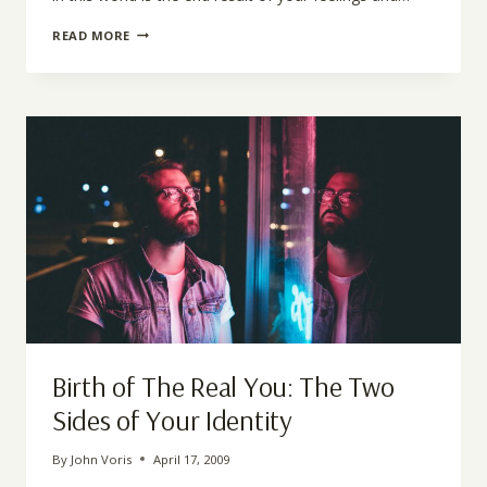
DIFFERENCE
READ MORE
BETWEEN
EMOTIONS
AND
FEELINGS
Birth of The Real You: The Two
Sides of Your Identity
By
John Voris
April 17, 2009