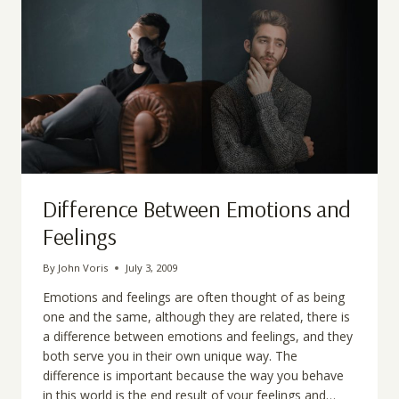
Difference Between Emotions and
Feelings
By
John Voris
July 3, 2009
Emotions and feelings are often thought of as being
one and the same, although they are related, there is
a difference between emotions and feelings, and they
both serve you in their own unique way. The
difference is important because the way you behave
in this world is the end result of your feelings and…