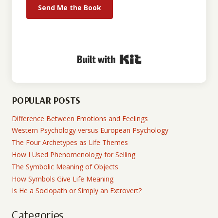
Send Me the Book
Built with Kit
POPULAR POSTS
Difference Between Emotions and Feelings
Western Psychology versus European Psychology
The Four Archetypes as Life Themes
How I Used Phenomenology for Selling
The Symbolic Meaning of Objects
How Symbols Give Life Meaning
Is He a Sociopath or Simply an Extrovert?
Categories