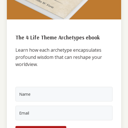
The 4 Life Theme Archetypes ebook
Learn how each archetype encapsulates
profound wisdom that can reshape your
worldview.