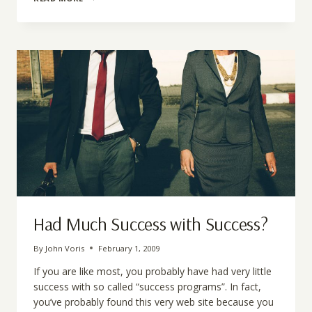
IS
MOTIVATION?
Had Much Success with Success?
By
John Voris
February 1, 2009
If you are like most, you probably have had very little
success with so called “success programs”. In fact,
you’ve probably found this very web site because you