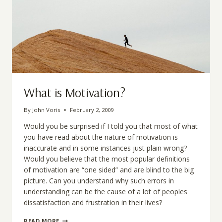
What is Motivation?
By
John Voris
February 2, 2009
Would you be surprised if I told you that most of what
you have read about the nature of motivation is
inaccurate and in some instances just plain wrong?
Would you believe that the most popular definitions
of motivation are “one sided” and are blind to the big
picture. Can you understand why such errors in
understanding can be the cause of a lot of peoples
dissatisfaction and frustration in their lives?
WHAT
READ MORE