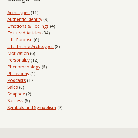
Archetypes
(11)
Authentic Identity
(9)
Emotions & Feelings
(4)
Featured Articles
(34)
Life Purpose
(6)
Life Theme Archetypes
(8)
Motivation
(6)
Personality
(12)
Phenomenology
(6)
Philosophy
(1)
Podcasts
(17)
Sales
(6)
Soapbox
(2)
Success
(6)
Symbols and Symbolism
(9)