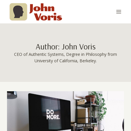
Skip
to
content
Author: John Voris
CEO of Authentic Systems, Degree in Philosophy from
University of California, Berkeley.