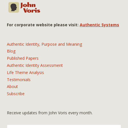
For corporate website please visit:
Authentic Systems
Authentic Identity, Purpose and Meaning
Blog
Published Papers
Authentic Identity Assessment
Life Theme Analysis
Testimonials
About
Subscribe
Receive updates from John Voris every month.