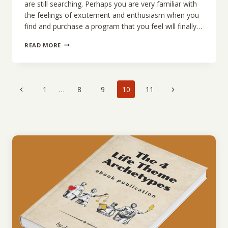
are still searching. Perhaps you are very familiar with
the feelings of excitement and enthusiasm when you
find and purchase a program that you feel will finally…
HAD
READ MORE
MUCH
SUCCESS
WITH
SUCCESS?
Page
Previous
Next
1
…
8
9
10
11
navigation
Page
Page