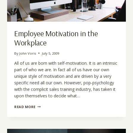
Employee Motivation in the
Workplace
By
John Voris
July 5, 2009
All of us are born with self-motivation. It is an intrinsic
part of who we are. In fact all of us have our own
unique style of motivation and are driven by a very
specific need all our own. However, pop-psychology
with the complicit sales training industry, has taken it
upon themselves to decide what…
EMPLOYEE
READ MORE
MOTIVATION
IN
THE
WORKPLACE