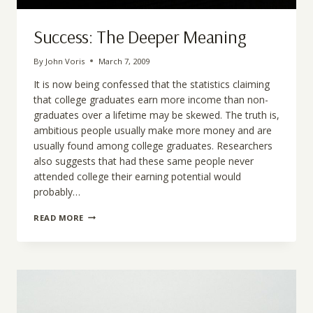
Success: The Deeper Meaning
By
John Voris
March 7, 2009
It is now being confessed that the statistics claiming
that college graduates earn more income than non-
graduates over a lifetime may be skewed. The truth is,
ambitious people usually make more money and are
usually found among college graduates. Researchers
also suggests that had these same people never
attended college their earning potential would
probably…
SUCCESS:
READ MORE
THE
DEEPER
MEANING