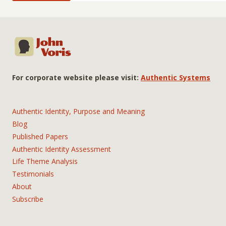
For corporate website please visit:
Authentic Systems
Authentic Identity, Purpose and Meaning
Blog
Published Papers
Authentic Identity Assessment
Life Theme Analysis
Testimonials
About
Subscribe