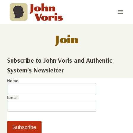
Skip
to
content
Join
Subscribe to John Voris and Authentic
System’s Newsletter
Name
Email