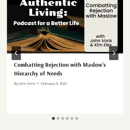
Combatting Rejection with Maslow’s
Hierarchy of Needs
By
John Voris
February 9, 2023