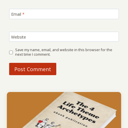
Email
*
Website
Save my name, email, and website in this browser for the
next time I comment.