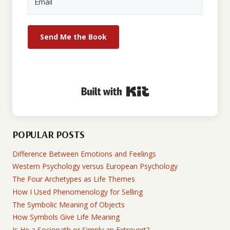
Send Me the Book
Built with Kit
POPULAR POSTS
Difference Between Emotions and Feelings
Western Psychology versus European Psychology
The Four Archetypes as Life Themes
How I Used Phenomenology for Selling
The Symbolic Meaning of Objects
How Symbols Give Life Meaning
Is He a Sociopath or Simply an Extrovert?