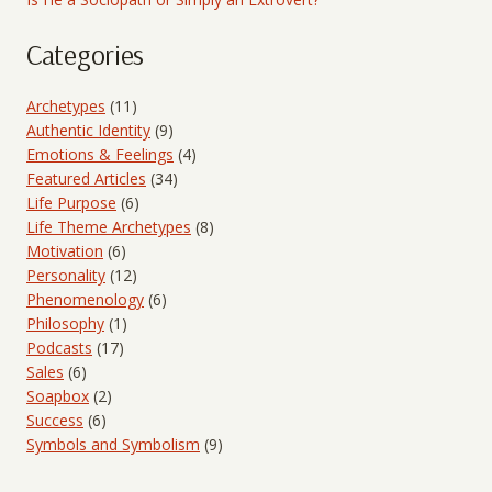
Categories
Archetypes
(11)
Authentic Identity
(9)
Emotions & Feelings
(4)
Featured Articles
(34)
Life Purpose
(6)
Life Theme Archetypes
(8)
Motivation
(6)
Personality
(12)
Phenomenology
(6)
Philosophy
(1)
Podcasts
(17)
Sales
(6)
Soapbox
(2)
Success
(6)
Symbols and Symbolism
(9)