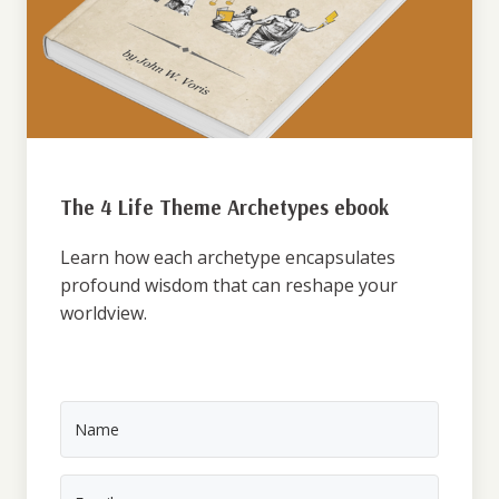
The 4 Life Theme Archetypes ebook
Learn how each archetype encapsulates
profound wisdom that can reshape your
worldview.