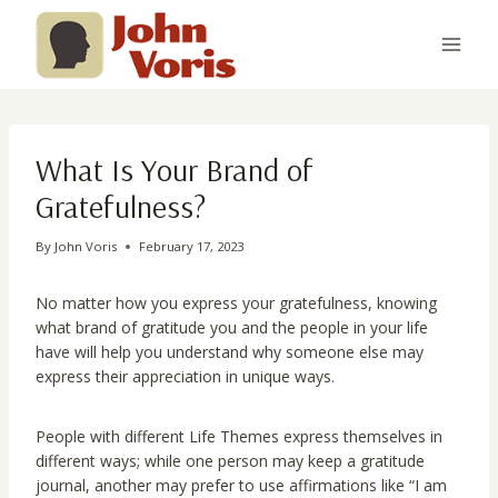
Skip
to
content
What Is Your Brand of
Gratefulness?
By
John Voris
February 17, 2023
No matter how you express your gratefulness, knowing
what brand of gratitude you and the people in your life
have will help you understand why someone else may
express their appreciation in unique ways.
People with different Life Themes express themselves in
different ways; while one person may keep a gratitude
journal, another may prefer to use affirmations like “I am