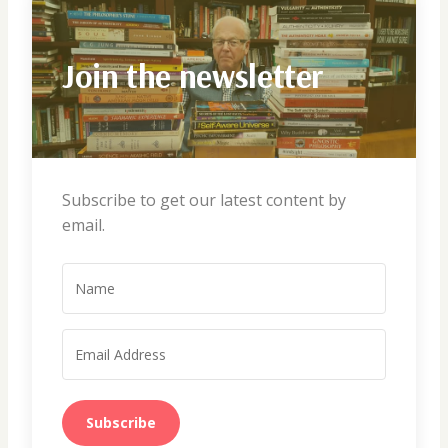
Join the newsletter
Subscribe to get our latest content by
email.
Subscribe