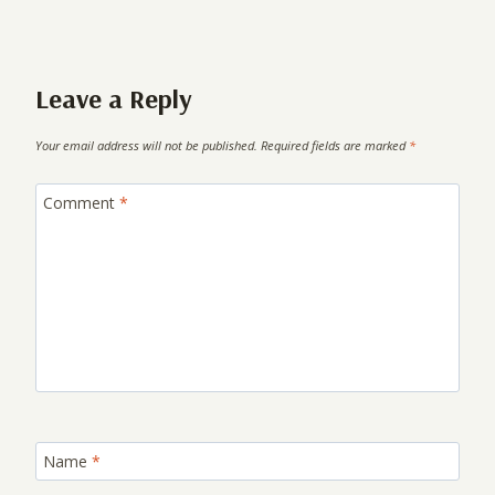
Leave a Reply
Your email address will not be published.
Required fields are marked
*
Comment
*
Name
*