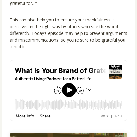
grateful for…”
This can also help you to ensure your thankfulness is
perceived in the right way by others who see the world
differently. Today’s episode may help to prevent arguments
and miscommunications, so you’re sure to be grateful you
tuned in.