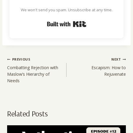
We won't send you spam. Unsubscribe at any time.
Built with Kit
Post
PREVIOUS
NEXT
navigation
Combatting Rejection with
Escapism: How to
Maslow’s Hierarchy of
Rejuvenate
Needs
Related Posts