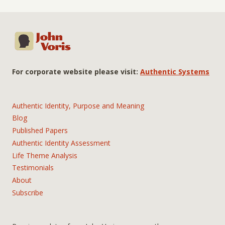
For corporate website please visit:
Authentic Systems
Authentic Identity, Purpose and Meaning
Blog
Published Papers
Authentic Identity Assessment
Life Theme Analysis
Testimonials
About
Subscribe