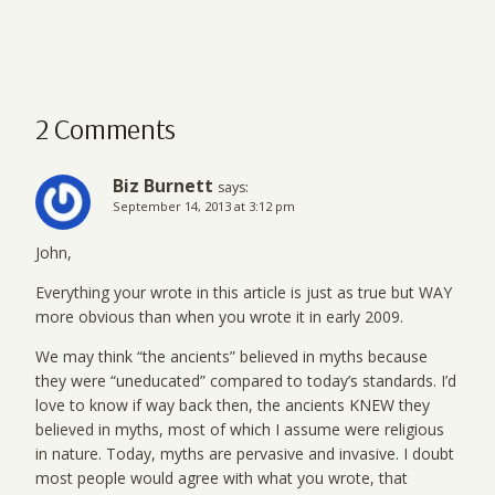
2 Comments
Biz Burnett
says:
September 14, 2013 at 3:12 pm
John,
Everything your wrote in this article is just as true but WAY
more obvious than when you wrote it in early 2009.
We may think “the ancients” believed in myths because
they were “uneducated” compared to today’s standards. I’d
love to know if way back then, the ancients KNEW they
believed in myths, most of which I assume were religious
in nature. Today, myths are pervasive and invasive. I doubt
most people would agree with what you wrote, that