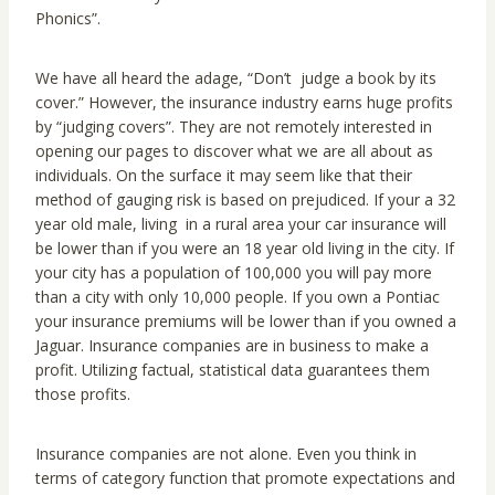
Phonics”.
We have all heard the adage, “Don’t judge a book by its
cover.” However, the insurance industry earns huge profits
by “judging covers”. They are not remotely interested in
opening our pages to discover what we are all about as
individuals. On the surface it may seem like that their
method of gauging risk is based on prejudiced. If your a 32
year old male, living in a rural area your car insurance will
be lower than if you were an 18 year old living in the city. If
your city has a population of 100,000 you will pay more
than a city with only 10,000 people. If you own a Pontiac
your insurance premiums will be lower than if you owned a
Jaguar. Insurance companies are in business to make a
profit. Utilizing factual, statistical data guarantees them
those profits.
Insurance companies are not alone. Even you think in
terms of category function that promote expectations and