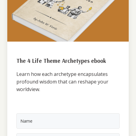
The 4 Life Theme Archetypes ebook
Learn how each archetype encapsulates
profound wisdom that can reshape your
worldview.