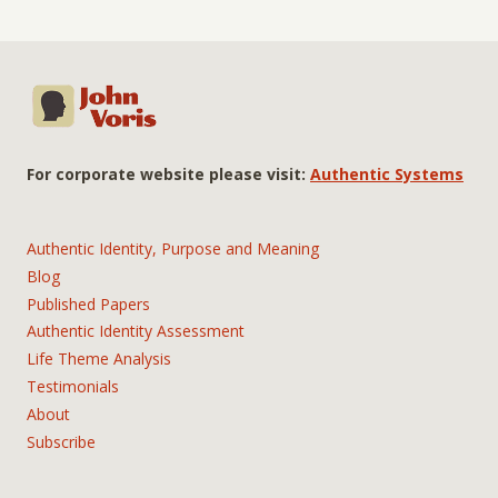
For corporate website please visit:
Authentic Systems
Authentic Identity, Purpose and Meaning
Blog
Published Papers
Authentic Identity Assessment
Life Theme Analysis
Testimonials
About
Subscribe