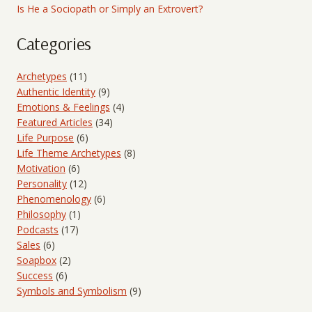
Is He a Sociopath or Simply an Extrovert?
Categories
Archetypes
(11)
Authentic Identity
(9)
Emotions & Feelings
(4)
Featured Articles
(34)
Life Purpose
(6)
Life Theme Archetypes
(8)
Motivation
(6)
Personality
(12)
Phenomenology
(6)
Philosophy
(1)
Podcasts
(17)
Sales
(6)
Soapbox
(2)
Success
(6)
Symbols and Symbolism
(9)