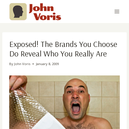
Skip
to
content
Exposed! The Brands You Choose
Do Reveal Who You Really Are
By
John Voris
January 8, 2009