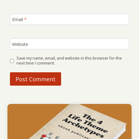
Email
*
Website
Save my name, email, and website in this browser for the
next time I comment.