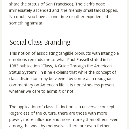
share the status of San Francisco). The clerk’s nose
immediately ascended and the friendly small talk stopped.
No doubt you have at one time or other experienced
something similar.
Social Class Branding
This notion of associating tangible products with intangible
emotions reminds me of what Paul Fussell stated in his
1983 publication “Class, A Guide Through the American
Status System”. In it he explains that while the concept of
class distinction may be viewed by some as a repugnant
commentary on American life, it is none-the-less present
whether we care to admit it or not.
The application of class distinction is a universal concept.
Regardless of the culture, there are those with more
power, more influence and more money than others. Even
among the wealthy themselves there are even further