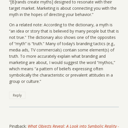
“[B]rands create myths] designed to resonate with their
target market. Marketing is about connecting you with the
myth in the hopes of directing your behavior.”
On a related note: According to the dictionary, a myth is
“an idea or story that is believed by many people but that is
not true.” The dictionary also shows one of the opposites
of “myth” is “truth.” Many of today’s branding tactics (e.g.,
media ads, TV commercials) contain some element(s) of
truth. To more accurately explain what branding and
marketing are about, I would suggest the word “mythos,”
which means “a pattern of beliefs expressing often
symbolically the characteristic or prevalent attitudes in a
group or culture.”
Reply
Pingback:
What Objects Reveal: A Look into Symbolic Reality -