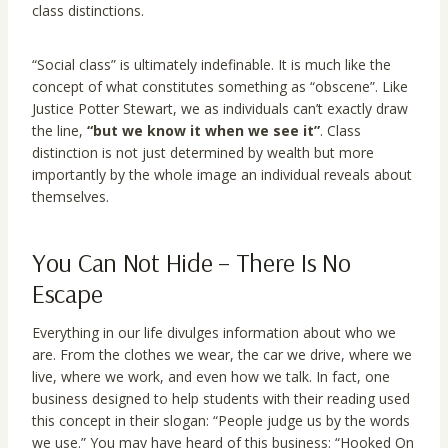
class distinctions.
“Social class” is ultimately indefinable. It is much like the
concept of what constitutes something as “obscene”. Like
Justice Potter Stewart, we as individuals can’t exactly draw
the line,
“but we know it when we see it”
. Class
distinction is not just determined by wealth but more
importantly by the whole image an individual reveals about
themselves.
You Can Not Hide – There Is No
Escape
Everything in our life divulges information about who we
are. From the clothes we wear, the car we drive, where we
live, where we work, and even how we talk. In fact, one
business designed to help students with their reading used
this concept in their slogan: “People judge us by the words
we use.” You may have heard of this business: “Hooked On