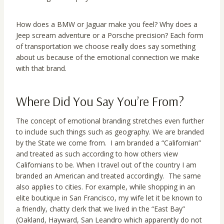
How does a BMW or Jaguar make you feel? Why does a
Jeep scream adventure or a Porsche precision? Each form
of transportation we choose really does say something
about us because of the emotional connection we make
with that brand.
Where Did You Say You’re From?
The concept of emotional branding stretches even further
to include such things such as geography. We are branded
by the State we come from. I am branded a “Californian”
and treated as such according to how others view
Californians to be. When I travel out of the country I am
branded an American and treated accordingly. The same
also applies to cities. For example, while shopping in an
elite boutique in San Francisco, my wife let it be known to
a friendly, chatty clerk that we lived in the “East Bay”
(Oakland, Hayward, San Leandro which apparently do not