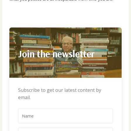
Join the newsletter
Subscribe to get our latest content by
email.