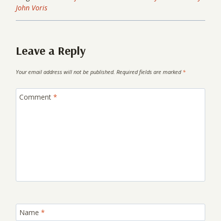
John Voris
Leave a Reply
Your email address will not be published.
Required fields are marked
*
Comment
*
Name
*