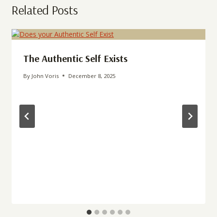
Related Posts
The Authentic Self Exists
By
John Voris
December 8, 2025