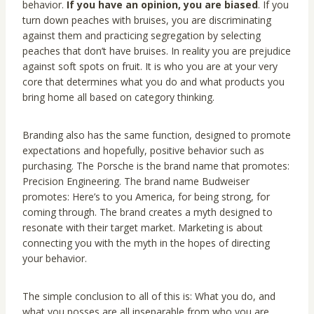
behavior.
If you have an opinion, you are biased
. If you
turn down peaches with bruises, you are discriminating
against them and practicing segregation by selecting
peaches that don’t have bruises. In reality you are prejudice
against soft spots on fruit. It is who you are at your very
core that determines what you do and what products you
bring home all based on category thinking.
Branding also has the same function, designed to promote
expectations and hopefully, positive behavior such as
purchasing. The Porsche is the brand name that promotes:
Precision Engineering. The brand name Budweiser
promotes: Here’s to you America, for being strong, for
coming through. The brand creates a myth designed to
resonate with their target market. Marketing is about
connecting you with the myth in the hopes of directing
your behavior.
The simple conclusion to all of this is: What you do, and
what you posses are all inseparable from who you are.