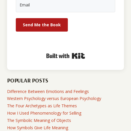
Send Me the Book
Built with Kit
POPULAR POSTS
Difference Between Emotions and Feelings
Western Psychology versus European Psychology
The Four Archetypes as Life Themes
How I Used Phenomenology for Selling
The Symbolic Meaning of Objects
How Symbols Give Life Meaning