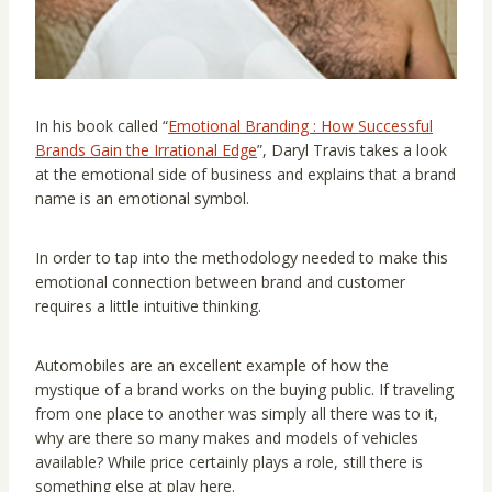
In his book called “
Emotional Branding : How Successful
Brands Gain the Irrational Edge
”, Daryl Travis takes a look
at the emotional side of business and explains that a brand
name is an emotional symbol.
In order to tap into the methodology needed to make this
emotional connection between brand and customer
requires a little intuitive thinking.
Automobiles are an excellent example of how the
mystique of a brand works on the buying public. If traveling
from one place to another was simply all there was to it,
why are there so many makes and models of vehicles
available? While price certainly plays a role, still there is
something else at play here.