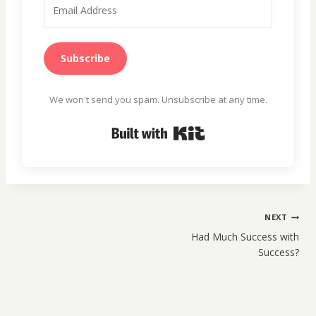
Subscribe
We won't send you spam. Unsubscribe at any time.
Built with Kit
Post
NEXT
navigation
Had Much Success with
Success?